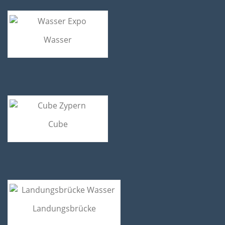
Wasser
Cube
Landungsbrücke