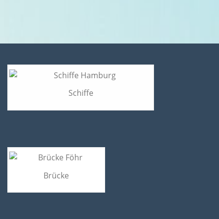
Schiffe
Brücke