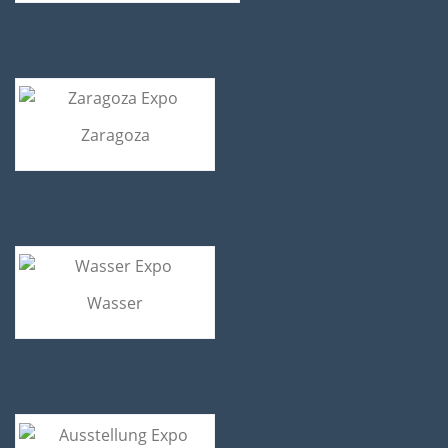
Zaragoza
Wasser