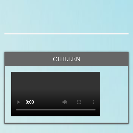
CHILLEN